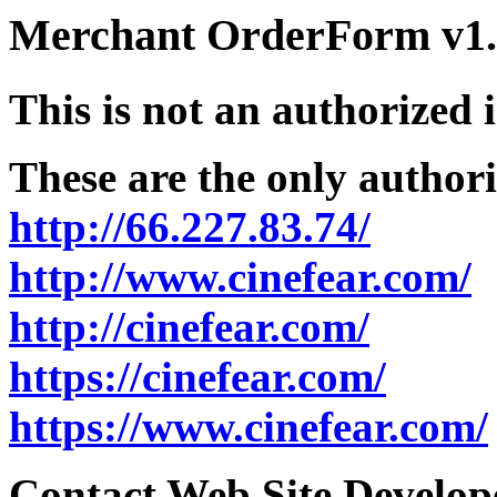
Merchant OrderForm v1.5
This is not an authorized 
These are the only authori
http://66.227.83.74/
http://www.cinefear.com/
http://cinefear.com/
https://cinefear.com/
https://www.cinefear.com/
Contact Web Site Develope