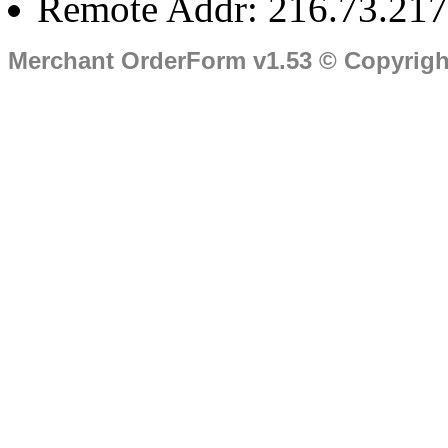
Remote Addr: 216.73.217
Merchant OrderForm v1.53 © Copyrig