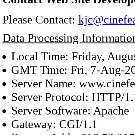
Please Contact:
kjc@cinefe
Data Processing Informatio
Local Time: Friday, Augu
GMT Time: Fri, 7-Aug-2
Server Name: www.cinefe
Server Protocol: HTTP/1.
Server Software: Apache
Gateway: CGI/1.1