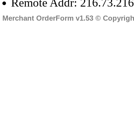
Remote Addr: 216.73.216
Merchant OrderForm v1.53 © Copyrig