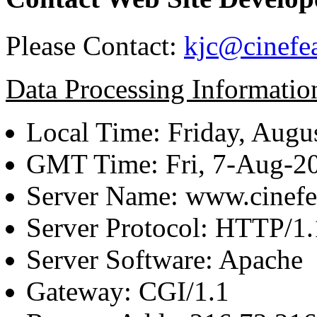
Please Contact:
kjc@cinefe
Data Processing Informatio
Local Time: Friday, Augu
GMT Time: Fri, 7-Aug-2
Server Name: www.cinefe
Server Protocol: HTTP/1.
Server Software: Apache
Gateway: CGI/1.1