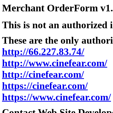
Merchant OrderForm v1.5
This is not an authorized 
These are the only authori
http://66.227.83.74/
http://www.cinefear.com/
http://cinefear.com/
https://cinefear.com/
https://www.cinefear.com/
Contact Web Site Develope