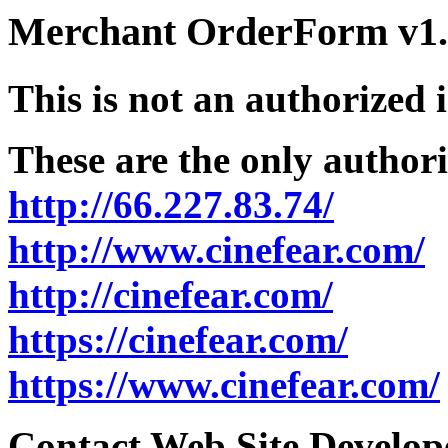
Merchant OrderForm v1.5
This is not an authorized 
These are the only authori
http://66.227.83.74/
http://www.cinefear.com/
http://cinefear.com/
https://cinefear.com/
https://www.cinefear.com/
Contact Web Site Develope