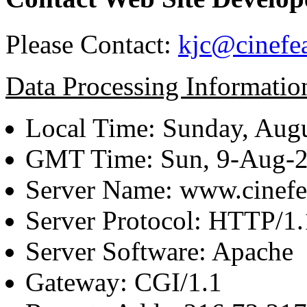
Please Contact:
kjc@cinefe
Data Processing Informatio
Local Time: Sunday, Augu
GMT Time: Sun, 9-Aug-
Server Name: www.cinefe
Server Protocol: HTTP/1.
Server Software: Apache
Gateway: CGI/1.1