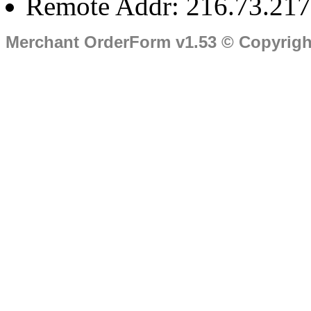
Remote Addr: 216.73.217
Merchant OrderForm v1.53 © Copyrig