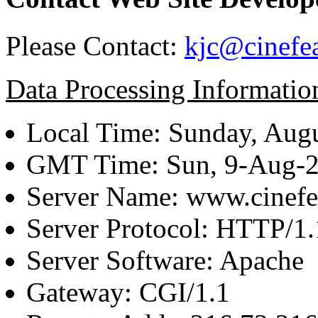
Please Contact:
kjc@cinefe
Data Processing Informatio
Local Time: Sunday, Augu
GMT Time: Sun, 9-Aug-
Server Name: www.cinefe
Server Protocol: HTTP/1.
Server Software: Apache
Gateway: CGI/1.1