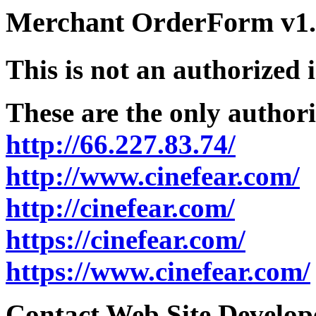
Merchant OrderForm v1.5
This is not an authorized 
These are the only authori
http://66.227.83.74/
http://www.cinefear.com/
http://cinefear.com/
https://cinefear.com/
https://www.cinefear.com/
Contact Web Site Develope