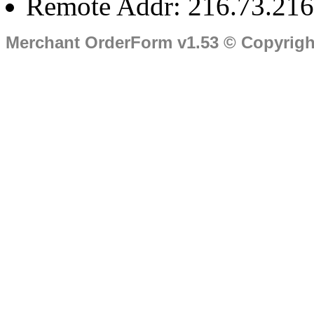
Remote Addr: 216.73.216
Merchant OrderForm v1.53 © Copyrig