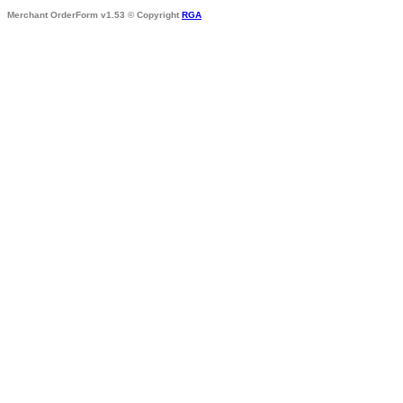
Merchant OrderForm v1.53 © Copyright
RGA