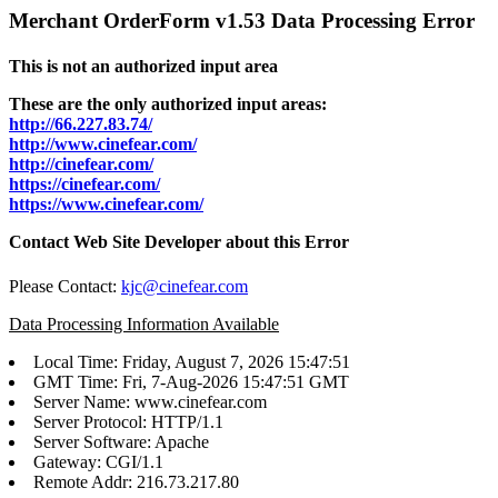
Merchant OrderForm v1.53 Data Processing Error
This is not an authorized input area
These are the only authorized input areas:
http://66.227.83.74/
http://www.cinefear.com/
http://cinefear.com/
https://cinefear.com/
https://www.cinefear.com/
Contact Web Site Developer about this Error
Please Contact:
kjc@cinefear.com
Data Processing Information Available
Local Time: Friday, August 7, 2026 15:47:51
GMT Time: Fri, 7-Aug-2026 15:47:51 GMT
Server Name: www.cinefear.com
Server Protocol: HTTP/1.1
Server Software: Apache
Gateway: CGI/1.1
Remote Addr: 216.73.217.80