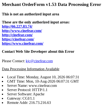
Merchant OrderForm v1.53 Data Processing Error
This is not an authorized input area
These are the only authorized input areas:
http://66.227.83.74/
http://www.cinefear.com/
http://cinefear.com/
https://cinefear.com/
https://www.cinefear.com/
Contact Web Site Developer about this Error
Please Contact:
kjc@cinefear.com
Data Processing Information Available
Local Time: Monday, August 10, 2026 06:07:31
GMT Time: Mon, 10-Aug-2026 06:07:31 GMT
Server Name: www.cinefear.com
Server Protocol: HTTP/1.1
Server Software: Apache
Gateway: CGI/1.1
Remote Addr: 216.73.216.63