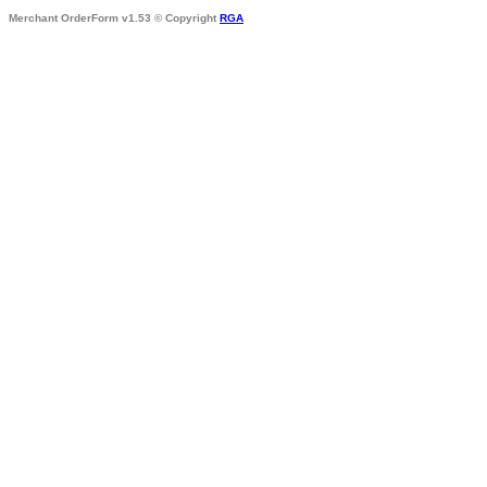
Merchant OrderForm v1.53 © Copyright
RGA