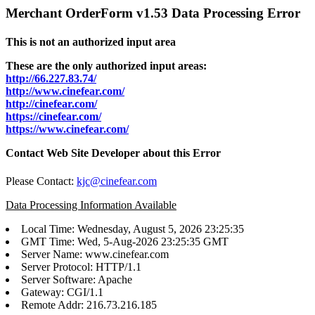
Merchant OrderForm v1.53 Data Processing Error
This is not an authorized input area
These are the only authorized input areas:
http://66.227.83.74/
http://www.cinefear.com/
http://cinefear.com/
https://cinefear.com/
https://www.cinefear.com/
Contact Web Site Developer about this Error
Please Contact:
kjc@cinefear.com
Data Processing Information Available
Local Time: Wednesday, August 5, 2026 23:25:35
GMT Time: Wed, 5-Aug-2026 23:25:35 GMT
Server Name: www.cinefear.com
Server Protocol: HTTP/1.1
Server Software: Apache
Gateway: CGI/1.1
Remote Addr: 216.73.216.185