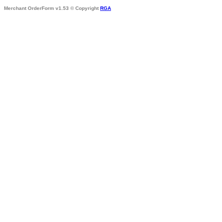
Merchant OrderForm v1.53 © Copyright
RGA