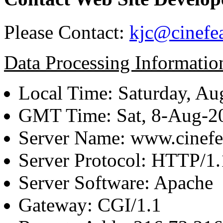
Please Contact:
kjc@cinefe
Data Processing Informatio
Local Time: Saturday, Au
GMT Time: Sat, 8-Aug-
Server Name: www.cinefe
Server Protocol: HTTP/1.
Server Software: Apache
Gateway: CGI/1.1