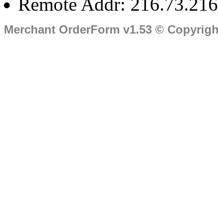
Remote Addr: 216.73.216
Merchant OrderForm v1.53 © Copyrig