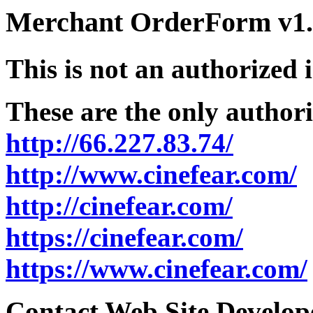
Merchant OrderForm v1.5
This is not an authorized 
These are the only authori
http://66.227.83.74/
http://www.cinefear.com/
http://cinefear.com/
https://cinefear.com/
https://www.cinefear.com/
Contact Web Site Develope