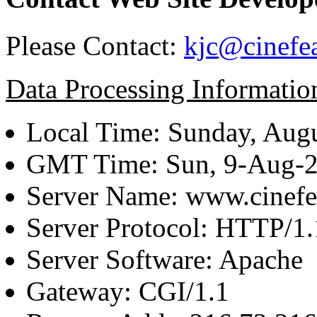
Please Contact:
kjc@cinefe
Data Processing Informatio
Local Time: Sunday, Augu
GMT Time: Sun, 9-Aug-
Server Name: www.cinefe
Server Protocol: HTTP/1.
Server Software: Apache
Gateway: CGI/1.1