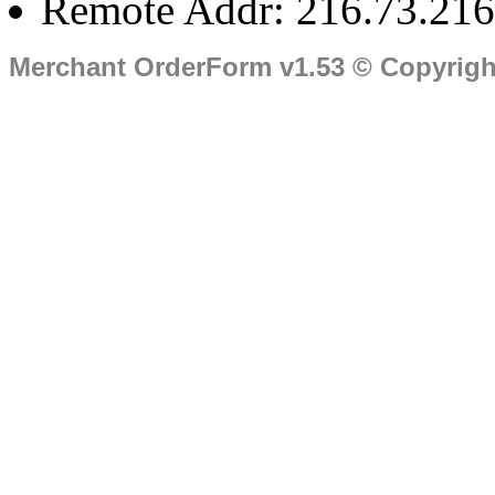
Remote Addr: 216.73.216
Merchant OrderForm v1.53 © Copyrig