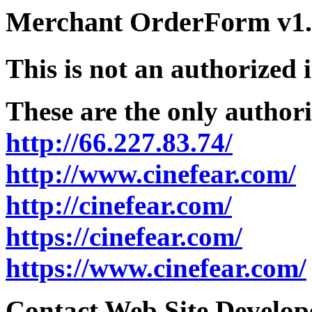
Merchant OrderForm v1.5
This is not an authorized 
These are the only authori
http://66.227.83.74/
http://www.cinefear.com/
http://cinefear.com/
https://cinefear.com/
https://www.cinefear.com/
Contact Web Site Develope