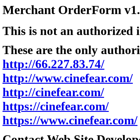
Merchant OrderForm v1.5
This is not an authorized 
These are the only authori
http://66.227.83.74/
http://www.cinefear.com/
http://cinefear.com/
https://cinefear.com/
https://www.cinefear.com/
Contact Web Site Develope