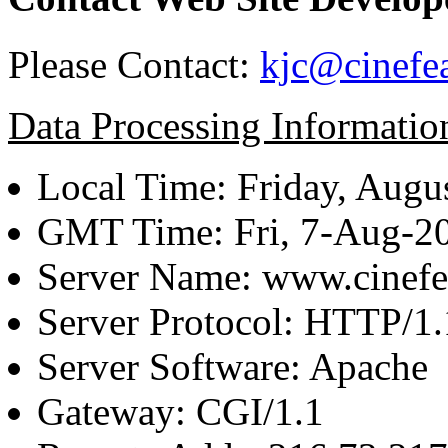
Please Contact:
kjc@cinefe
Data Processing Informatio
Local Time: Friday, Augu
GMT Time: Fri, 7-Aug-2
Server Name: www.cinefe
Server Protocol: HTTP/1.
Server Software: Apache
Gateway: CGI/1.1