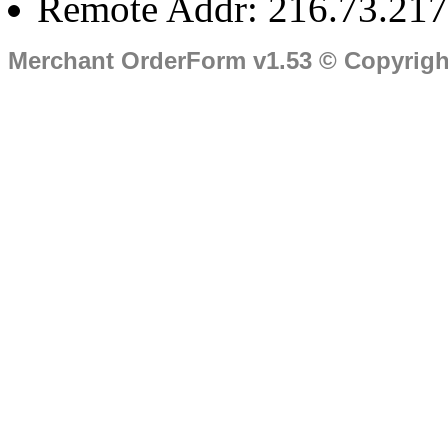
Remote Addr: 216.73.217
Merchant OrderForm v1.53 © Copyrig