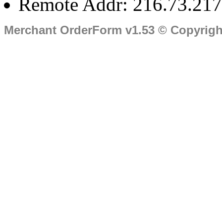
Remote Addr: 216.73.217
Merchant OrderForm v1.53 © Copyrig