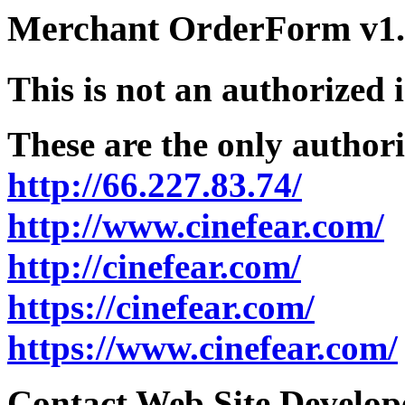
Merchant OrderForm v1.5
This is not an authorized 
These are the only authori
http://66.227.83.74/
http://www.cinefear.com/
http://cinefear.com/
https://cinefear.com/
https://www.cinefear.com/
Contact Web Site Develope