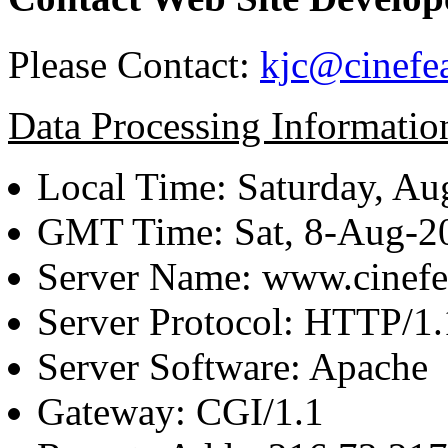
Please Contact:
kjc@cinefe
Data Processing Informatio
Local Time: Saturday, Au
GMT Time: Sat, 8-Aug-
Server Name: www.cinefe
Server Protocol: HTTP/1.
Server Software: Apache
Gateway: CGI/1.1