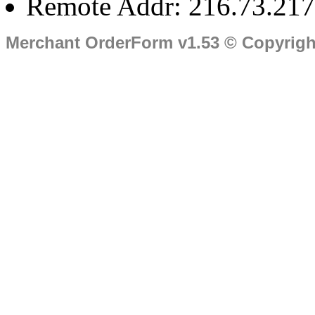
Remote Addr: 216.73.217
Merchant OrderForm v1.53 © Copyrig