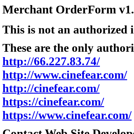
Merchant OrderForm v1.5
This is not an authorized 
These are the only authori
http://66.227.83.74/
http://www.cinefear.com/
http://cinefear.com/
https://cinefear.com/
https://www.cinefear.com/
Contact Web Site Develope