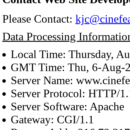
Please Contact:
kjc@cinefe
Data Processing Informatio
Local Time: Thursday, Au
GMT Time: Thu, 6-Aug-
Server Name: www.cinefe
Server Protocol: HTTP/1.
Server Software: Apache
Gateway: CGI/1.1