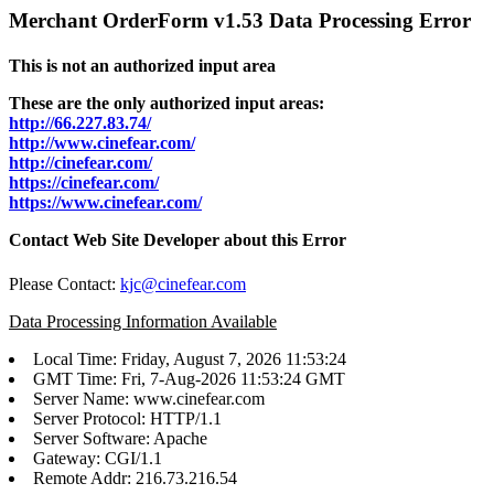
Merchant OrderForm v1.53 Data Processing Error
This is not an authorized input area
These are the only authorized input areas:
http://66.227.83.74/
http://www.cinefear.com/
http://cinefear.com/
https://cinefear.com/
https://www.cinefear.com/
Contact Web Site Developer about this Error
Please Contact:
kjc@cinefear.com
Data Processing Information Available
Local Time: Friday, August 7, 2026 11:53:24
GMT Time: Fri, 7-Aug-2026 11:53:24 GMT
Server Name: www.cinefear.com
Server Protocol: HTTP/1.1
Server Software: Apache
Gateway: CGI/1.1
Remote Addr: 216.73.216.54