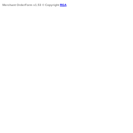
Merchant OrderForm v1.53 © Copyright
RGA