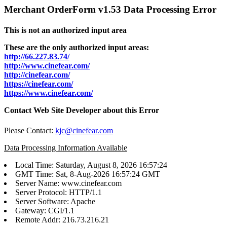
Merchant OrderForm v1.53 Data Processing Error
This is not an authorized input area
These are the only authorized input areas:
http://66.227.83.74/
http://www.cinefear.com/
http://cinefear.com/
https://cinefear.com/
https://www.cinefear.com/
Contact Web Site Developer about this Error
Please Contact:
kjc@cinefear.com
Data Processing Information Available
Local Time: Saturday, August 8, 2026 16:57:24
GMT Time: Sat, 8-Aug-2026 16:57:24 GMT
Server Name: www.cinefear.com
Server Protocol: HTTP/1.1
Server Software: Apache
Gateway: CGI/1.1
Remote Addr: 216.73.216.21