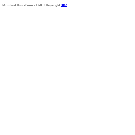
Merchant OrderForm v1.53 © Copyright
RGA