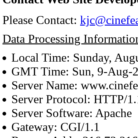
Please Contact:
kjc@cinefe
Data Processing Informatio
Local Time: Sunday, Augu
GMT Time: Sun, 9-Aug-
Server Name: www.cinefe
Server Protocol: HTTP/1.
Server Software: Apache
Gateway: CGI/1.1