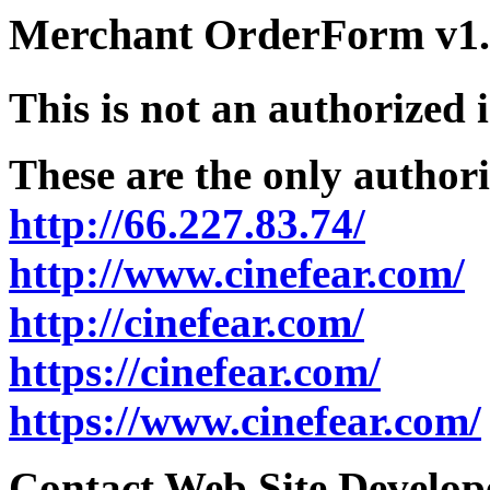
Merchant OrderForm v1.5
This is not an authorized 
These are the only authori
http://66.227.83.74/
http://www.cinefear.com/
http://cinefear.com/
https://cinefear.com/
https://www.cinefear.com/
Contact Web Site Develope