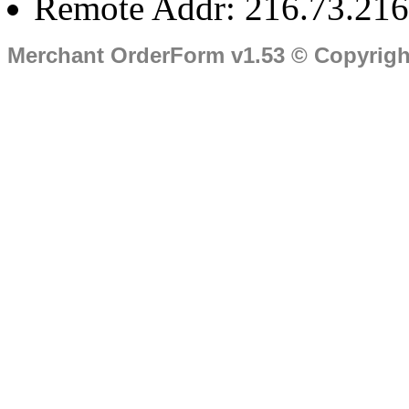
Remote Addr: 216.73.216
Merchant OrderForm v1.53 © Copyrig