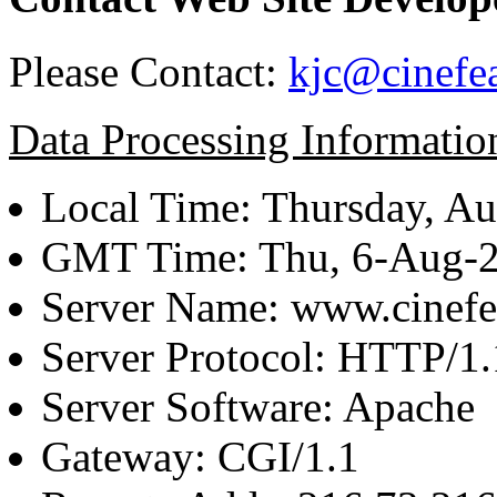
Please Contact:
kjc@cinefe
Data Processing Informatio
Local Time: Thursday, Au
GMT Time: Thu, 6-Aug-
Server Name: www.cinefe
Server Protocol: HTTP/1.
Server Software: Apache
Gateway: CGI/1.1