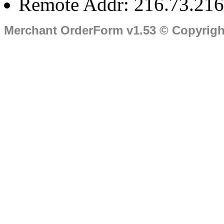
Remote Addr: 216.73.216
Merchant OrderForm v1.53 © Copyrig