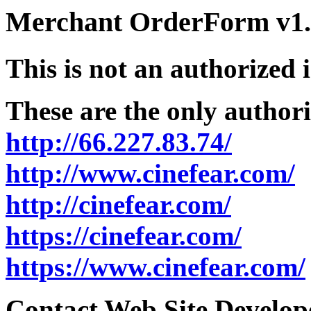
Merchant OrderForm v1.5
This is not an authorized 
These are the only authori
http://66.227.83.74/
http://www.cinefear.com/
http://cinefear.com/
https://cinefear.com/
https://www.cinefear.com/
Contact Web Site Develope