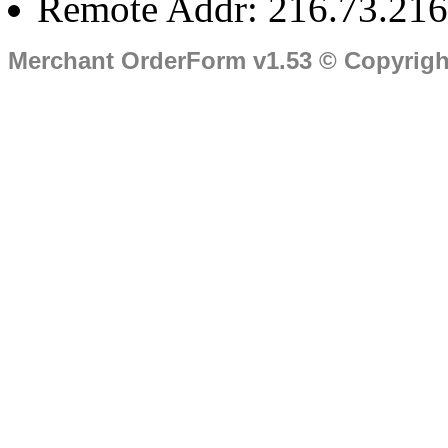
Remote Addr: 216.73.216
Merchant OrderForm v1.53 © Copyrig