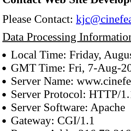
Please Contact:
kjc@cinefe
Data Processing Informatio
Local Time: Friday, Augu
GMT Time: Fri, 7-Aug-2
Server Name: www.cinefe
Server Protocol: HTTP/1.
Server Software: Apache
Gateway: CGI/1.1