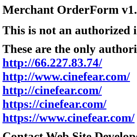
Merchant OrderForm v1.5
This is not an authorized 
These are the only authori
http://66.227.83.74/
http://www.cinefear.com/
http://cinefear.com/
https://cinefear.com/
https://www.cinefear.com/
Contact Web Site Develope