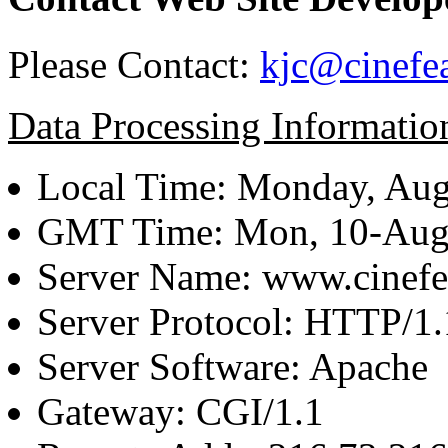
Please Contact:
kjc@cinefe
Data Processing Informatio
Local Time: Monday, Aug
GMT Time: Mon, 10-Aug
Server Name: www.cinefe
Server Protocol: HTTP/1.
Server Software: Apache
Gateway: CGI/1.1