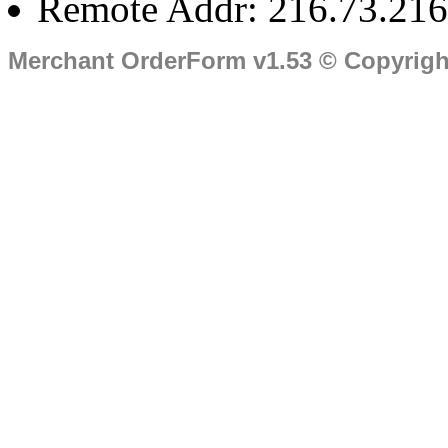
Remote Addr: 216.73.216
Merchant OrderForm v1.53 © Copyrig