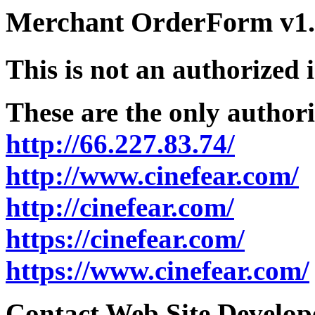
Merchant OrderForm v1.5
This is not an authorized 
These are the only authori
http://66.227.83.74/
http://www.cinefear.com/
http://cinefear.com/
https://cinefear.com/
https://www.cinefear.com/
Contact Web Site Develope