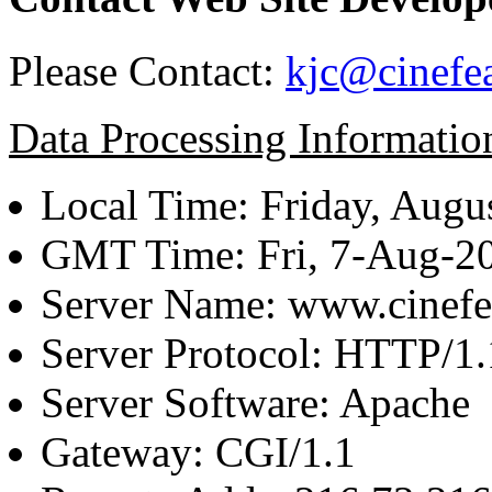
Please Contact:
kjc@cinefe
Data Processing Informatio
Local Time: Friday, Augu
GMT Time: Fri, 7-Aug-2
Server Name: www.cinefe
Server Protocol: HTTP/1.
Server Software: Apache
Gateway: CGI/1.1