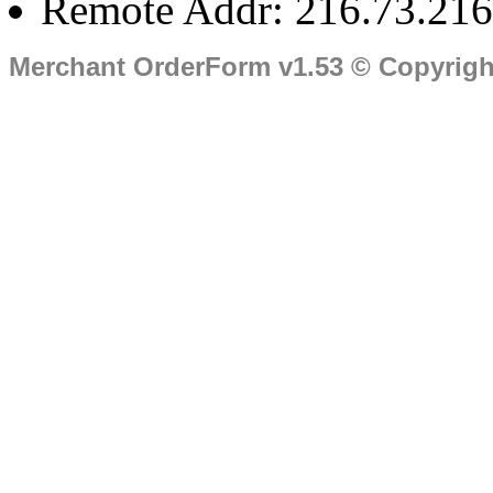
Remote Addr: 216.73.216
Merchant OrderForm v1.53 © Copyrig