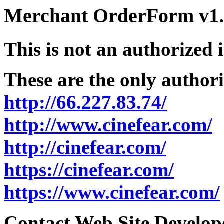
Merchant OrderForm v1.5
This is not an authorized 
These are the only authori
http://66.227.83.74/
http://www.cinefear.com/
http://cinefear.com/
https://cinefear.com/
https://www.cinefear.com/
Contact Web Site Develope