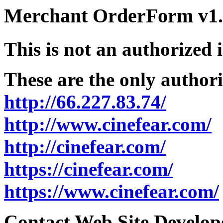
Merchant OrderForm v1.5
This is not an authorized 
These are the only authori
http://66.227.83.74/
http://www.cinefear.com/
http://cinefear.com/
https://cinefear.com/
https://www.cinefear.com/
Contact Web Site Develope