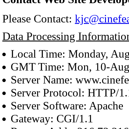
Please Contact:
kjc@cinefe
Data Processing Informatio
Local Time: Monday, Aug
GMT Time: Mon, 10-Aug
Server Name: www.cinefe
Server Protocol: HTTP/1.
Server Software: Apache
Gateway: CGI/1.1