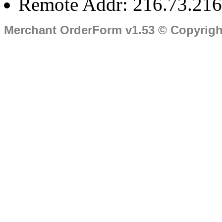
Remote Addr: 216.73.216
Merchant OrderForm v1.53 © Copyrig