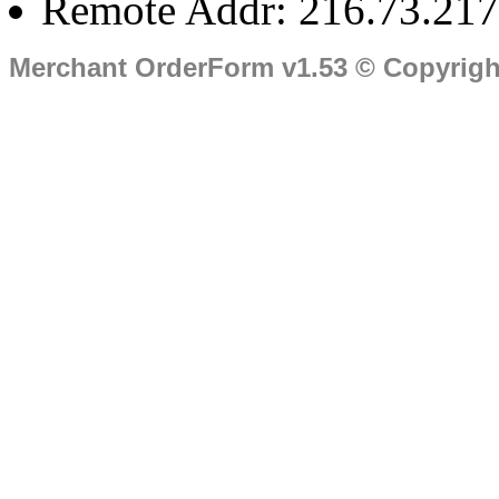
Remote Addr: 216.73.217
Merchant OrderForm v1.53 © Copyrig