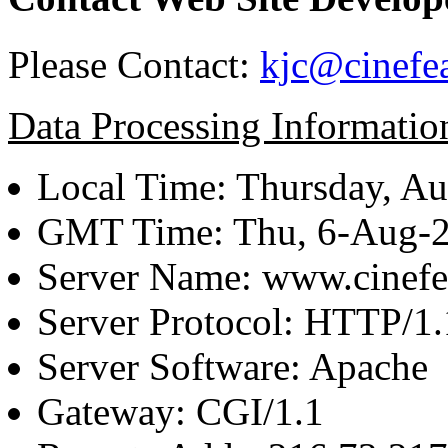
Please Contact:
kjc@cinefe
Data Processing Informatio
Local Time: Thursday, Au
GMT Time: Thu, 6-Aug-
Server Name: www.cinefe
Server Protocol: HTTP/1.
Server Software: Apache
Gateway: CGI/1.1