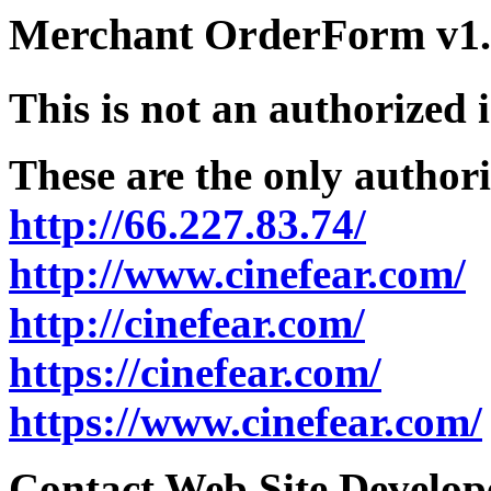
Merchant OrderForm v1.5
This is not an authorized 
These are the only authori
http://66.227.83.74/
http://www.cinefear.com/
http://cinefear.com/
https://cinefear.com/
https://www.cinefear.com/
Contact Web Site Develope