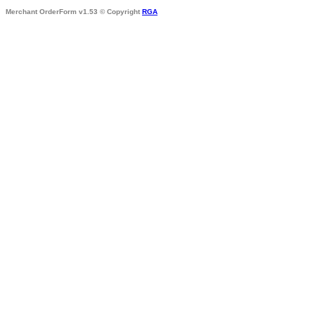
Merchant OrderForm v1.53 © Copyright
RGA