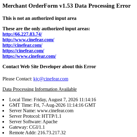
Merchant OrderForm v1.53 Data Processing Error
This is not an authorized input area
These are the only authorized input areas:
http://66.227.83.74/
http://www.cinefear.com/
http://cinefear.com/
https://cinefear.com/
https://www.cinefear.com/
Contact Web Site Developer about this Error
Please Contact:
kjc@cinefear.com
Data Processing Information Available
Local Time: Friday, August 7, 2026 11:14:16
GMT Time: Fri, 7-Aug-2026 11:14:16 GMT
Server Name: www.cinefear.com
Server Protocol: HTTP/1.1
Server Software: Apache
Gateway: CGI/1.1
Remote Addr: 216.73.217.32