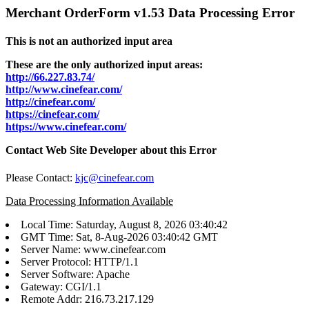
Merchant OrderForm v1.53 Data Processing Error
This is not an authorized input area
These are the only authorized input areas:
http://66.227.83.74/
http://www.cinefear.com/
http://cinefear.com/
https://cinefear.com/
https://www.cinefear.com/
Contact Web Site Developer about this Error
Please Contact:
kjc@cinefear.com
Data Processing Information Available
Local Time: Saturday, August 8, 2026 03:40:42
GMT Time: Sat, 8-Aug-2026 03:40:42 GMT
Server Name: www.cinefear.com
Server Protocol: HTTP/1.1
Server Software: Apache
Gateway: CGI/1.1
Remote Addr: 216.73.217.129