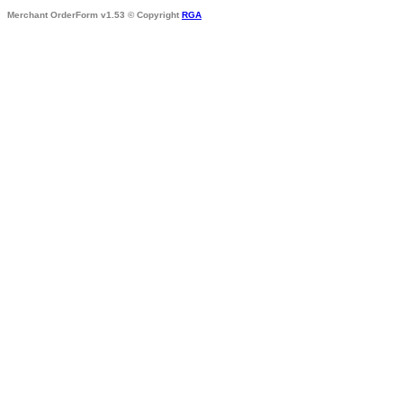
Merchant OrderForm v1.53 © Copyright
RGA