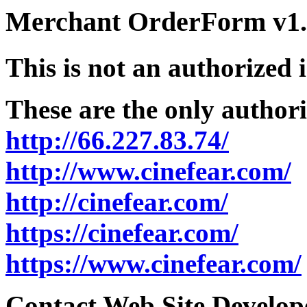
Merchant OrderForm v1.5
This is not an authorized 
These are the only authori
http://66.227.83.74/
http://www.cinefear.com/
http://cinefear.com/
https://cinefear.com/
https://www.cinefear.com/
Contact Web Site Develope