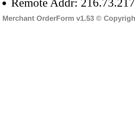
Remote Addr: 216.73.217
Merchant OrderForm v1.53 © Copyrig