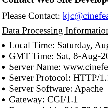
Please Contact:
kjc@cinefe
Data Processing Informatio
Local Time: Saturday, Au
GMT Time: Sat, 8-Aug-
Server Name: www.cinefe
Server Protocol: HTTP/1.
Server Software: Apache
Gateway: CGI/1.1