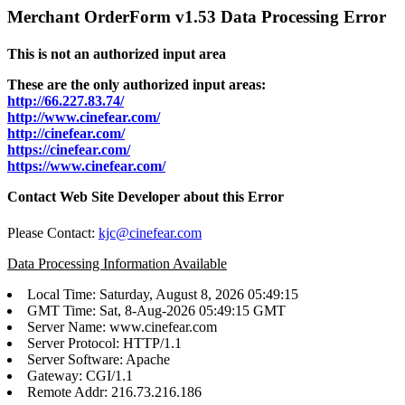
Merchant OrderForm v1.53 Data Processing Error
This is not an authorized input area
These are the only authorized input areas:
http://66.227.83.74/
http://www.cinefear.com/
http://cinefear.com/
https://cinefear.com/
https://www.cinefear.com/
Contact Web Site Developer about this Error
Please Contact:
kjc@cinefear.com
Data Processing Information Available
Local Time: Saturday, August 8, 2026 05:49:15
GMT Time: Sat, 8-Aug-2026 05:49:15 GMT
Server Name: www.cinefear.com
Server Protocol: HTTP/1.1
Server Software: Apache
Gateway: CGI/1.1
Remote Addr: 216.73.216.186