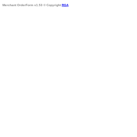
Merchant OrderForm v1.53 © Copyright
RGA