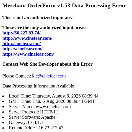
Merchant OrderForm v1.53 Data Processing Error
This is not an authorized input area
These are the only authorized input areas:
http://66.227.83.74/
http://www.cinefear.com/
http://cinefear.com/
https://cinefear.com/
https://www.cinefear.com/
Contact Web Site Developer about this Error
Please Contact:
kjc@cinefear.com
Data Processing Information Available
Local Time: Thursday, August 6, 2026 08:39:44
GMT Time: Thu, 6-Aug-2026 08:39:44 GMT
Server Name: www.cinefear.com
Server Protocol: HTTP/1.1
Server Software: Apache
Gateway: CGI/1.1
Remote Addr: 216.73.217.47