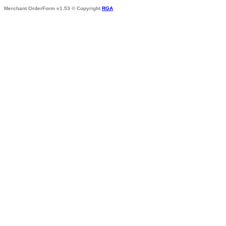
Merchant OrderForm v1.53 © Copyright
RGA