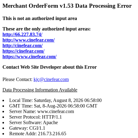
Merchant OrderForm v1.53 Data Processing Error
This is not an authorized input area
These are the only authorized input areas:
http://66.227.83.74/
http://www.cinefear.com/
http://cinefear.com/
https://cinefear.com/
https://www.cinefear.com/
Contact Web Site Developer about this Error
Please Contact:
kjc@cinefear.com
Data Processing Information Available
Local Time: Saturday, August 8, 2026 06:58:00
GMT Time: Sat, 8-Aug-2026 06:58:00 GMT
Server Name: www.cinefear.com
Server Protocol: HTTP/1.1
Server Software: Apache
Gateway: CGI/1.1
Remote Addr: 216.73.216.65