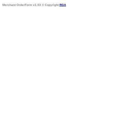
Merchant OrderForm v1.53 © Copyright
RGA