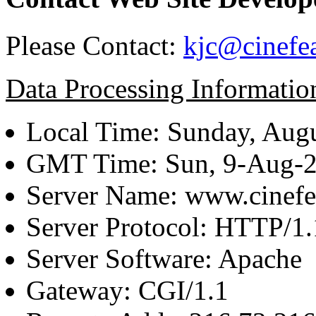
Please Contact:
kjc@cinefe
Data Processing Informatio
Local Time: Sunday, Augu
GMT Time: Sun, 9-Aug-
Server Name: www.cinefe
Server Protocol: HTTP/1.
Server Software: Apache
Gateway: CGI/1.1