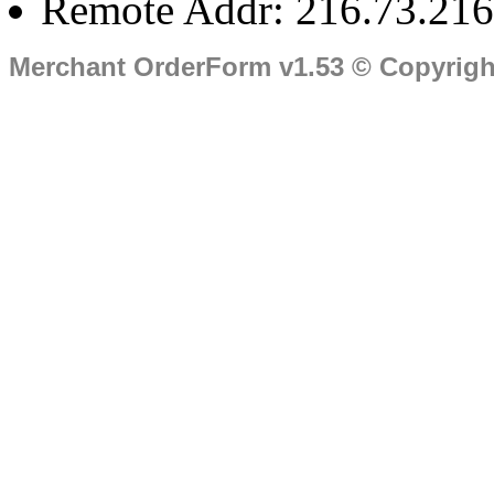
Remote Addr: 216.73.216
Merchant OrderForm v1.53 © Copyrig