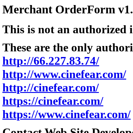
Merchant OrderForm v1.5
This is not an authorized 
These are the only authori
http://66.227.83.74/
http://www.cinefear.com/
http://cinefear.com/
https://cinefear.com/
https://www.cinefear.com/
Contact Web Site Develope