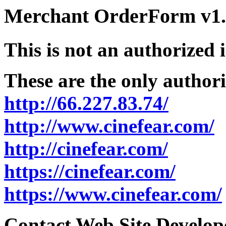
Merchant OrderForm v1.5
This is not an authorized 
These are the only authori
http://66.227.83.74/
http://www.cinefear.com/
http://cinefear.com/
https://cinefear.com/
https://www.cinefear.com/
Contact Web Site Develope