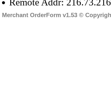
Remote Addr: 216.73.216
Merchant OrderForm v1.53 © Copyrig