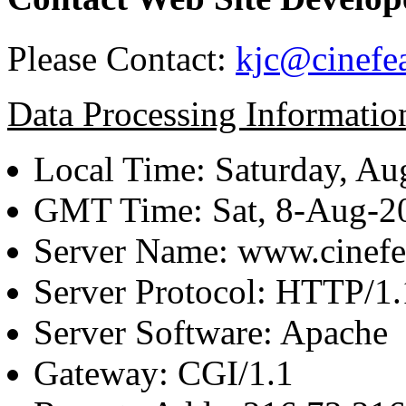
Please Contact:
kjc@cinefe
Data Processing Informatio
Local Time: Saturday, Au
GMT Time: Sat, 8-Aug-
Server Name: www.cinefe
Server Protocol: HTTP/1.
Server Software: Apache
Gateway: CGI/1.1