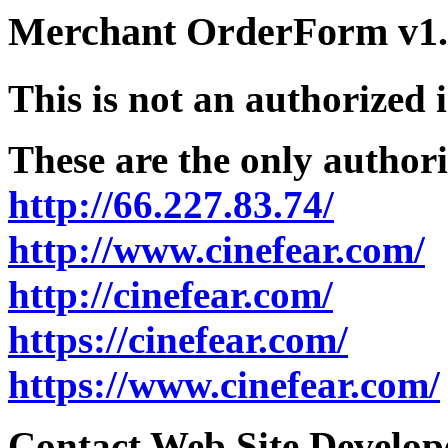
Merchant OrderForm v1.5
This is not an authorized 
These are the only authori
http://66.227.83.74/
http://www.cinefear.com/
http://cinefear.com/
https://cinefear.com/
https://www.cinefear.com/
Contact Web Site Develope