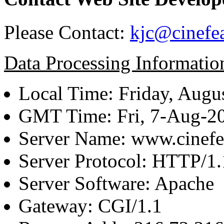
Please Contact:
kjc@cinefe
Data Processing Informatio
Local Time: Friday, Augu
GMT Time: Fri, 7-Aug-2
Server Name: www.cinefe
Server Protocol: HTTP/1.
Server Software: Apache
Gateway: CGI/1.1