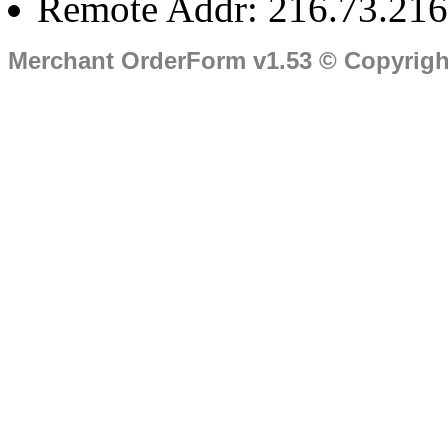
Remote Addr: 216.73.216
Merchant OrderForm v1.53 © Copyrig