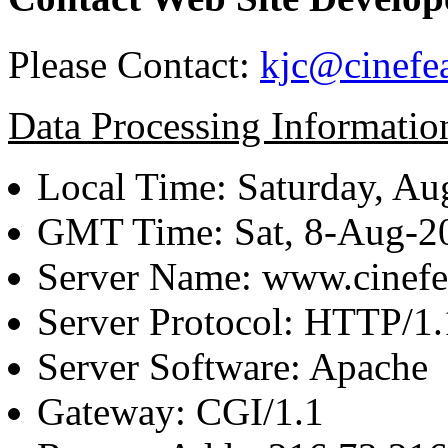
Please Contact:
kjc@cinefe
Data Processing Informatio
Local Time: Saturday, Au
GMT Time: Sat, 8-Aug-
Server Name: www.cinefe
Server Protocol: HTTP/1.
Server Software: Apache
Gateway: CGI/1.1