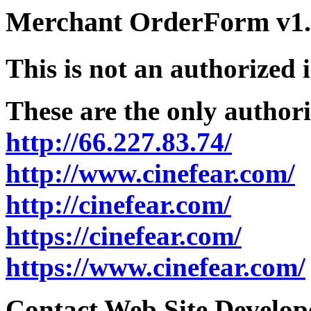
Merchant OrderForm v1.5
This is not an authorized 
These are the only authori
http://66.227.83.74/
http://www.cinefear.com/
http://cinefear.com/
https://cinefear.com/
https://www.cinefear.com/
Contact Web Site Develope