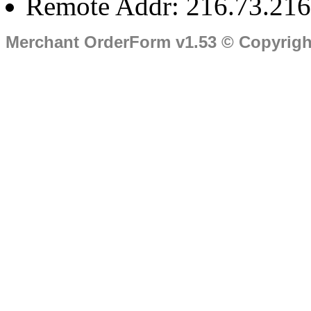
Remote Addr: 216.73.216
Merchant OrderForm v1.53 © Copyrig