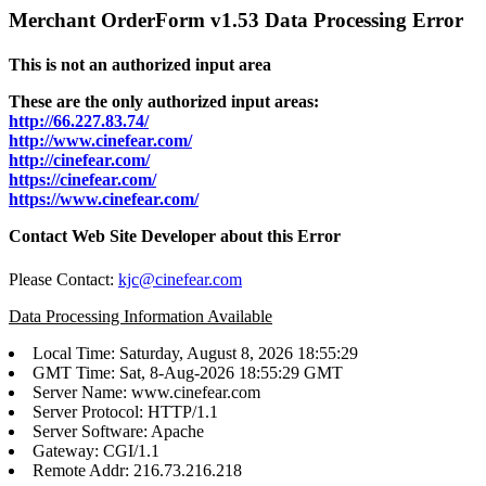
Merchant OrderForm v1.53 Data Processing Error
This is not an authorized input area
These are the only authorized input areas:
http://66.227.83.74/
http://www.cinefear.com/
http://cinefear.com/
https://cinefear.com/
https://www.cinefear.com/
Contact Web Site Developer about this Error
Please Contact:
kjc@cinefear.com
Data Processing Information Available
Local Time: Saturday, August 8, 2026 18:55:29
GMT Time: Sat, 8-Aug-2026 18:55:29 GMT
Server Name: www.cinefear.com
Server Protocol: HTTP/1.1
Server Software: Apache
Gateway: CGI/1.1
Remote Addr: 216.73.216.218