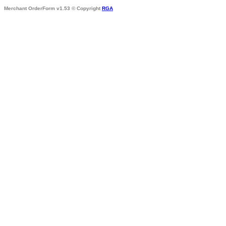
Merchant OrderForm v1.53 © Copyright
RGA