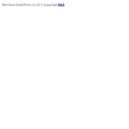
Merchant OrderForm v1.53 © Copyright
RGA