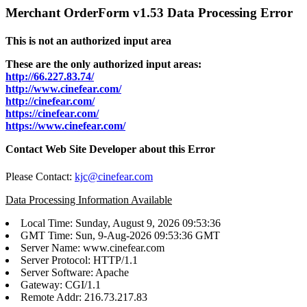
Merchant OrderForm v1.53 Data Processing Error
This is not an authorized input area
These are the only authorized input areas:
http://66.227.83.74/
http://www.cinefear.com/
http://cinefear.com/
https://cinefear.com/
https://www.cinefear.com/
Contact Web Site Developer about this Error
Please Contact:
kjc@cinefear.com
Data Processing Information Available
Local Time: Sunday, August 9, 2026 09:53:36
GMT Time: Sun, 9-Aug-2026 09:53:36 GMT
Server Name: www.cinefear.com
Server Protocol: HTTP/1.1
Server Software: Apache
Gateway: CGI/1.1
Remote Addr: 216.73.217.83