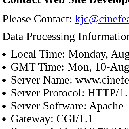
Please Contact:
kjc@cinefe
Data Processing Informatio
Local Time: Monday, Aug
GMT Time: Mon, 10-Aug
Server Name: www.cinefe
Server Protocol: HTTP/1.
Server Software: Apache
Gateway: CGI/1.1