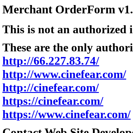
Merchant OrderForm v1.5
This is not an authorized 
These are the only authori
http://66.227.83.74/
http://www.cinefear.com/
http://cinefear.com/
https://cinefear.com/
https://www.cinefear.com/
Contact Web Site Develope