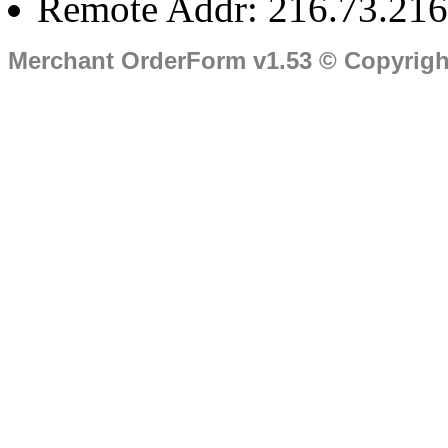
Remote Addr: 216.73.216
Merchant OrderForm v1.53 © Copyrig