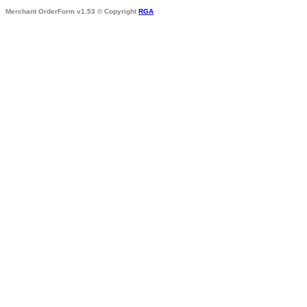
Merchant OrderForm v1.53 © Copyright
RGA