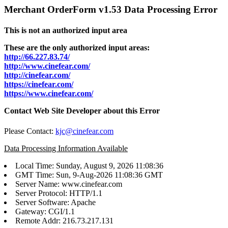
Merchant OrderForm v1.53 Data Processing Error
This is not an authorized input area
These are the only authorized input areas:
http://66.227.83.74/
http://www.cinefear.com/
http://cinefear.com/
https://cinefear.com/
https://www.cinefear.com/
Contact Web Site Developer about this Error
Please Contact:
kjc@cinefear.com
Data Processing Information Available
Local Time: Sunday, August 9, 2026 11:08:36
GMT Time: Sun, 9-Aug-2026 11:08:36 GMT
Server Name: www.cinefear.com
Server Protocol: HTTP/1.1
Server Software: Apache
Gateway: CGI/1.1
Remote Addr: 216.73.217.131