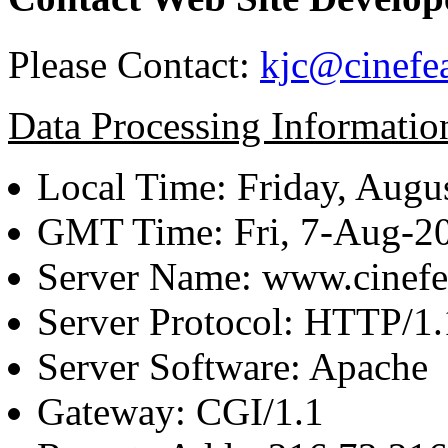
Please Contact:
kjc@cinefe
Data Processing Informatio
Local Time: Friday, Augu
GMT Time: Fri, 7-Aug-2
Server Name: www.cinefe
Server Protocol: HTTP/1.
Server Software: Apache
Gateway: CGI/1.1