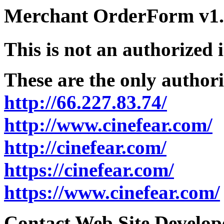
Merchant OrderForm v1.5
This is not an authorized 
These are the only authori
http://66.227.83.74/
http://www.cinefear.com/
http://cinefear.com/
https://cinefear.com/
https://www.cinefear.com/
Contact Web Site Develope