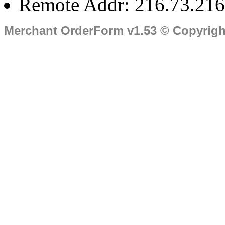
Remote Addr: 216.73.216
Merchant OrderForm v1.53 © Copyrig