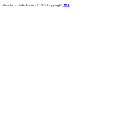
Merchant OrderForm v1.53 © Copyright
RGA