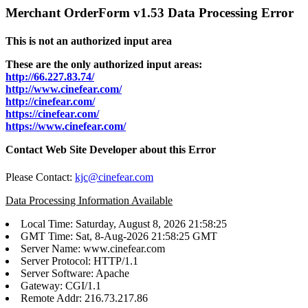
Merchant OrderForm v1.53 Data Processing Error
This is not an authorized input area
These are the only authorized input areas:
http://66.227.83.74/
http://www.cinefear.com/
http://cinefear.com/
https://cinefear.com/
https://www.cinefear.com/
Contact Web Site Developer about this Error
Please Contact:
kjc@cinefear.com
Data Processing Information Available
Local Time: Saturday, August 8, 2026 21:58:25
GMT Time: Sat, 8-Aug-2026 21:58:25 GMT
Server Name: www.cinefear.com
Server Protocol: HTTP/1.1
Server Software: Apache
Gateway: CGI/1.1
Remote Addr: 216.73.217.86