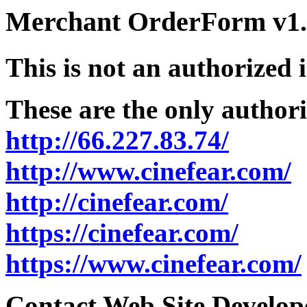
Merchant OrderForm v1.5
This is not an authorized 
These are the only authori
http://66.227.83.74/
http://www.cinefear.com/
http://cinefear.com/
https://cinefear.com/
https://www.cinefear.com/
Contact Web Site Develope