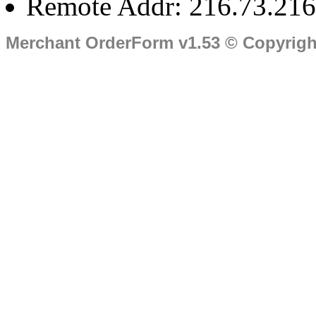
Remote Addr: 216.73.216
Merchant OrderForm v1.53 © Copyrig