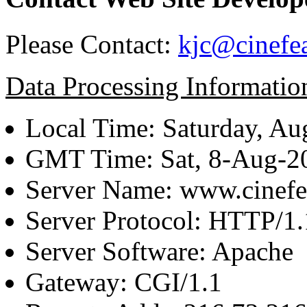
Please Contact:
kjc@cinefe
Data Processing Informatio
Local Time: Saturday, Au
GMT Time: Sat, 8-Aug-
Server Name: www.cinefe
Server Protocol: HTTP/1.
Server Software: Apache
Gateway: CGI/1.1