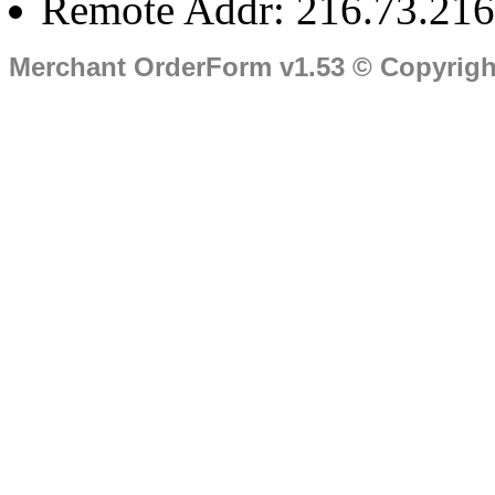
Remote Addr: 216.73.216
Merchant OrderForm v1.53 © Copyrig