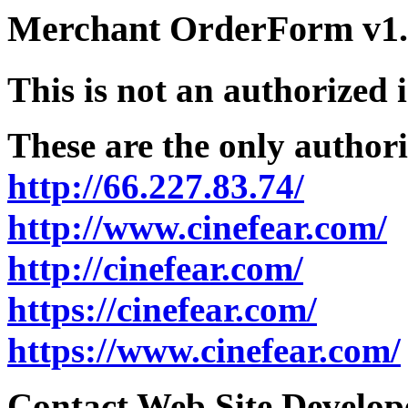
Merchant OrderForm v1.5
This is not an authorized 
These are the only authori
http://66.227.83.74/
http://www.cinefear.com/
http://cinefear.com/
https://cinefear.com/
https://www.cinefear.com/
Contact Web Site Develope