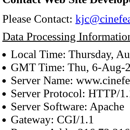
Please Contact:
kjc@cinefe
Data Processing Informatio
Local Time: Thursday, Au
GMT Time: Thu, 6-Aug-
Server Name: www.cinefe
Server Protocol: HTTP/1.
Server Software: Apache
Gateway: CGI/1.1