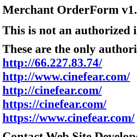
Merchant OrderForm v1.5
This is not an authorized 
These are the only authori
http://66.227.83.74/
http://www.cinefear.com/
http://cinefear.com/
https://cinefear.com/
https://www.cinefear.com/
Contact Web Site Develope