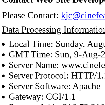
Please Contact:
kjc@cinefe
Data Processing Informatio
Local Time: Sunday, Augu
GMT Time: Sun, 9-Aug-
Server Name: www.cinefe
Server Protocol: HTTP/1.
Server Software: Apache
Gateway: CGI/1.1