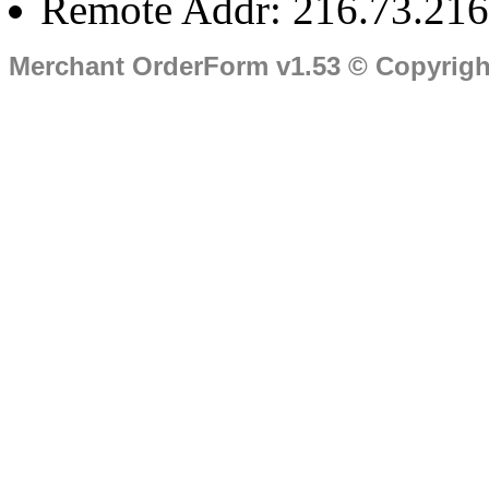
Remote Addr: 216.73.216
Merchant OrderForm v1.53 © Copyrig