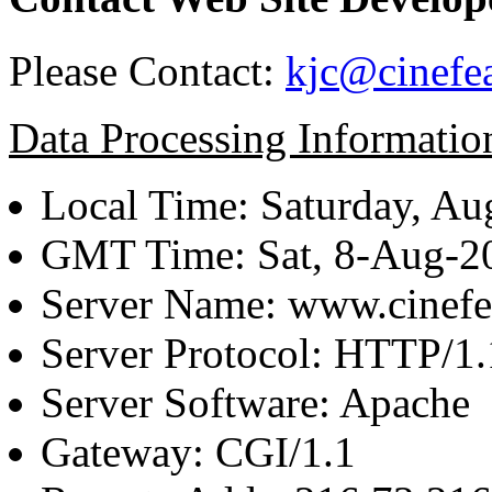
Please Contact:
kjc@cinefe
Data Processing Informatio
Local Time: Saturday, Au
GMT Time: Sat, 8-Aug-
Server Name: www.cinefe
Server Protocol: HTTP/1.
Server Software: Apache
Gateway: CGI/1.1