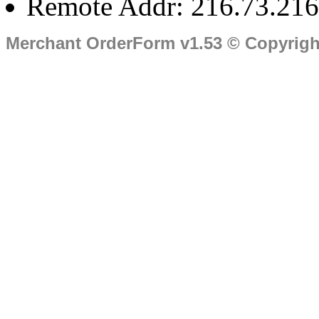
Remote Addr: 216.73.216
Merchant OrderForm v1.53 © Copyrig