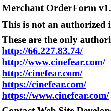
Merchant OrderForm v1.5
This is not an authorized 
These are the only authori
http://66.227.83.74/
http://www.cinefear.com/
http://cinefear.com/
https://cinefear.com/
https://www.cinefear.com/
Contact Web Site Develope