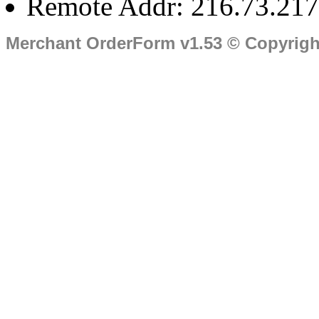
Remote Addr: 216.73.217
Merchant OrderForm v1.53 © Copyrig