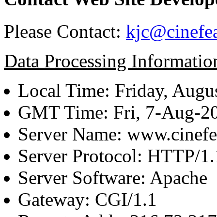
Please Contact:
kjc@cinefe
Data Processing Informatio
Local Time: Friday, Augu
GMT Time: Fri, 7-Aug-2
Server Name: www.cinefe
Server Protocol: HTTP/1.
Server Software: Apache
Gateway: CGI/1.1