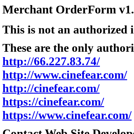
Merchant OrderForm v1.5
This is not an authorized 
These are the only authori
http://66.227.83.74/
http://www.cinefear.com/
http://cinefear.com/
https://cinefear.com/
https://www.cinefear.com/
Contact Web Site Develope