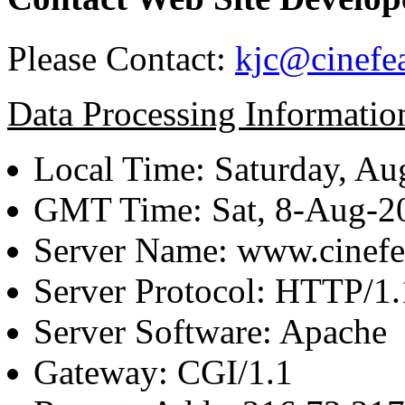
Please Contact:
kjc@cinefe
Data Processing Informatio
Local Time: Saturday, Au
GMT Time: Sat, 8-Aug-
Server Name: www.cinefe
Server Protocol: HTTP/1.
Server Software: Apache
Gateway: CGI/1.1