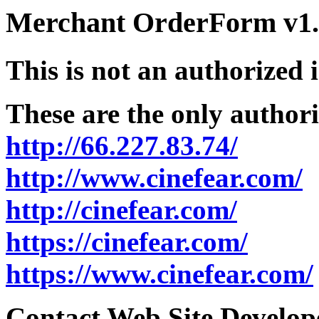
Merchant OrderForm v1.5
This is not an authorized 
These are the only authori
http://66.227.83.74/
http://www.cinefear.com/
http://cinefear.com/
https://cinefear.com/
https://www.cinefear.com/
Contact Web Site Develope