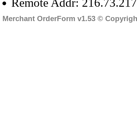
Remote Addr: 216.73.217
Merchant OrderForm v1.53 © Copyrig