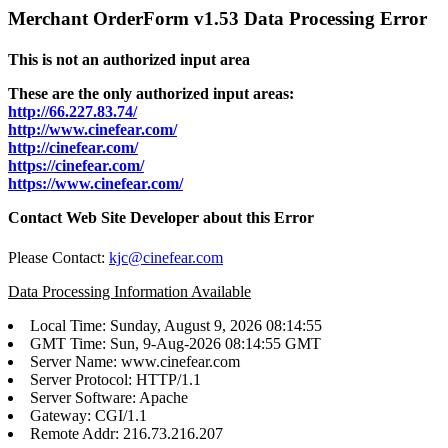
Merchant OrderForm v1.53 Data Processing Error
This is not an authorized input area
These are the only authorized input areas:
http://66.227.83.74/
http://www.cinefear.com/
http://cinefear.com/
https://cinefear.com/
https://www.cinefear.com/
Contact Web Site Developer about this Error
Please Contact:
kjc@cinefear.com
Data Processing Information Available
Local Time: Sunday, August 9, 2026 08:14:55
GMT Time: Sun, 9-Aug-2026 08:14:55 GMT
Server Name: www.cinefear.com
Server Protocol: HTTP/1.1
Server Software: Apache
Gateway: CGI/1.1
Remote Addr: 216.73.216.207