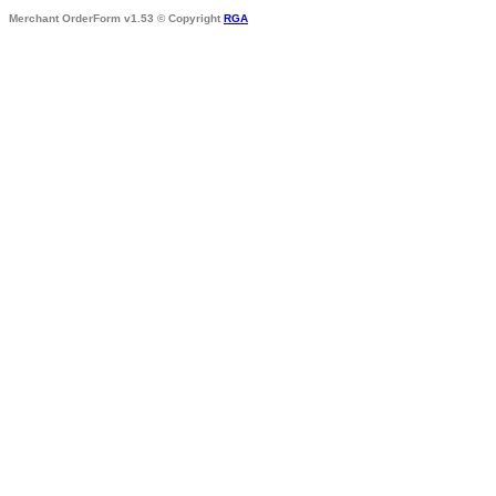
Merchant OrderForm v1.53 © Copyright
RGA