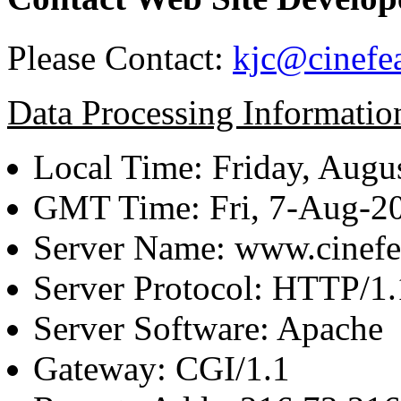
Please Contact:
kjc@cinefe
Data Processing Informatio
Local Time: Friday, Augu
GMT Time: Fri, 7-Aug-2
Server Name: www.cinefe
Server Protocol: HTTP/1.
Server Software: Apache
Gateway: CGI/1.1