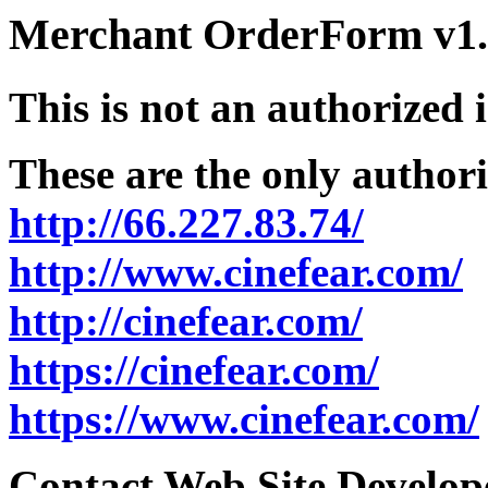
Merchant OrderForm v1.5
This is not an authorized 
These are the only authori
http://66.227.83.74/
http://www.cinefear.com/
http://cinefear.com/
https://cinefear.com/
https://www.cinefear.com/
Contact Web Site Develope