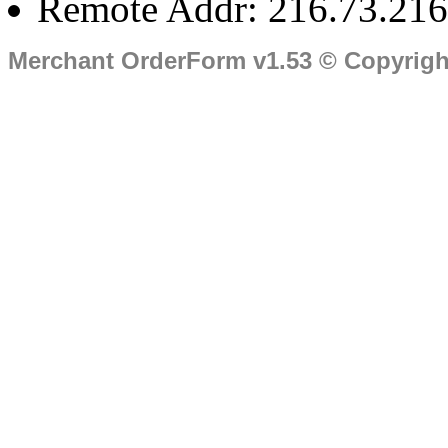
Remote Addr: 216.73.216
Merchant OrderForm v1.53 © Copyrig