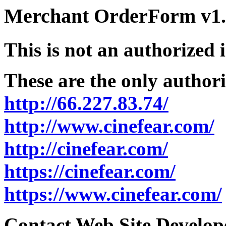
Merchant OrderForm v1.5
This is not an authorized 
These are the only authori
http://66.227.83.74/
http://www.cinefear.com/
http://cinefear.com/
https://cinefear.com/
https://www.cinefear.com/
Contact Web Site Develope