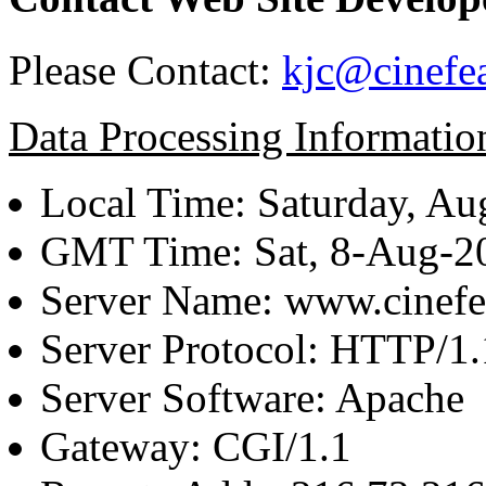
Please Contact:
kjc@cinefe
Data Processing Informatio
Local Time: Saturday, Au
GMT Time: Sat, 8-Aug-
Server Name: www.cinefe
Server Protocol: HTTP/1.
Server Software: Apache
Gateway: CGI/1.1