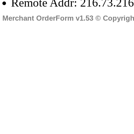
Remote Addr: 216.73.216
Merchant OrderForm v1.53 © Copyrig