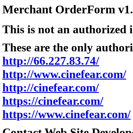
Merchant OrderForm v1.5
This is not an authorized 
These are the only authori
http://66.227.83.74/
http://www.cinefear.com/
http://cinefear.com/
https://cinefear.com/
https://www.cinefear.com/
Contact Web Site Develope