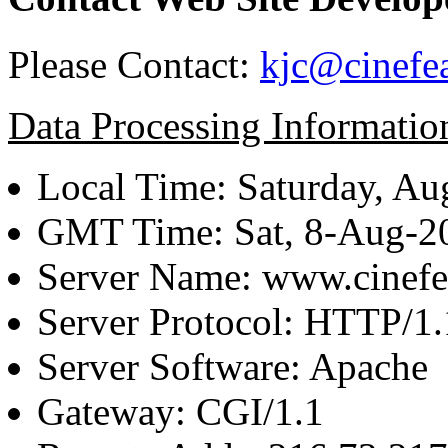
Please Contact:
kjc@cinefe
Data Processing Informatio
Local Time: Saturday, Au
GMT Time: Sat, 8-Aug-
Server Name: www.cinefe
Server Protocol: HTTP/1.
Server Software: Apache
Gateway: CGI/1.1