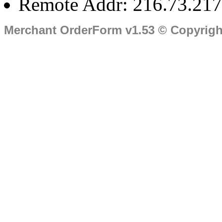
Remote Addr: 216.73.217
Merchant OrderForm v1.53 © Copyrig