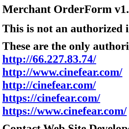
Merchant OrderForm v1.5
This is not an authorized 
These are the only authori
http://66.227.83.74/
http://www.cinefear.com/
http://cinefear.com/
https://cinefear.com/
https://www.cinefear.com/
Contact Web Site Develope