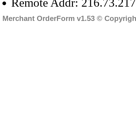
Remote Addr: 216.73.217
Merchant OrderForm v1.53 © Copyrig