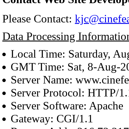
Please Contact:
kjc@cinefe
Data Processing Informatio
Local Time: Saturday, Au
GMT Time: Sat, 8-Aug-
Server Name: www.cinefe
Server Protocol: HTTP/1.
Server Software: Apache
Gateway: CGI/1.1