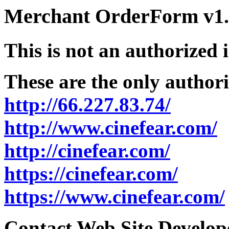
Merchant OrderForm v1.5
This is not an authorized 
These are the only authori
http://66.227.83.74/
http://www.cinefear.com/
http://cinefear.com/
https://cinefear.com/
https://www.cinefear.com/
Contact Web Site Develope