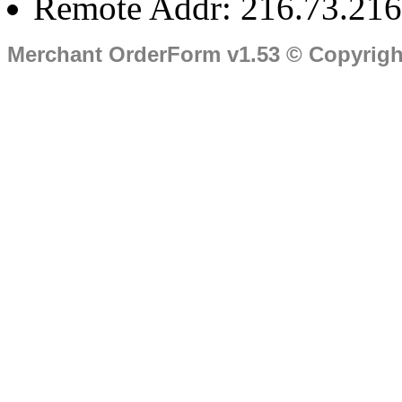
Remote Addr: 216.73.216
Merchant OrderForm v1.53 © Copyrig