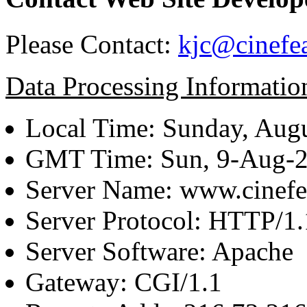
Please Contact:
kjc@cinefe
Data Processing Informatio
Local Time: Sunday, Augu
GMT Time: Sun, 9-Aug-
Server Name: www.cinefe
Server Protocol: HTTP/1.
Server Software: Apache
Gateway: CGI/1.1