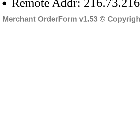
Remote Addr: 216.73.216
Merchant OrderForm v1.53 © Copyrig