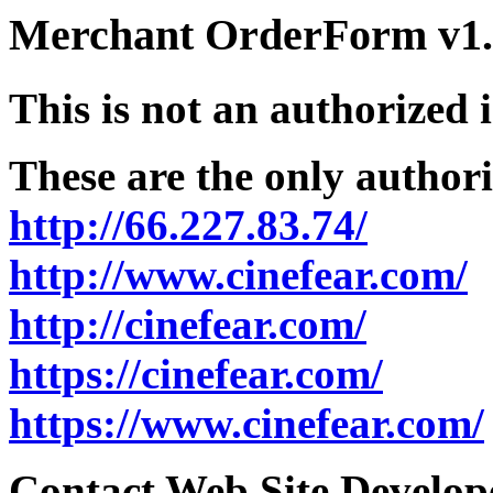
Merchant OrderForm v1.5
This is not an authorized 
These are the only authori
http://66.227.83.74/
http://www.cinefear.com/
http://cinefear.com/
https://cinefear.com/
https://www.cinefear.com/
Contact Web Site Develope