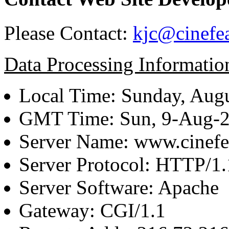
Please Contact:
kjc@cinefe
Data Processing Informatio
Local Time: Sunday, Augu
GMT Time: Sun, 9-Aug-
Server Name: www.cinefe
Server Protocol: HTTP/1.
Server Software: Apache
Gateway: CGI/1.1